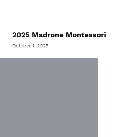
2025 Madrone Montessori
October 1, 2025